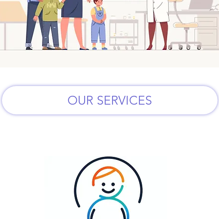
OUR SERVICES