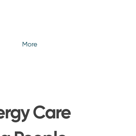
More
lergy Care