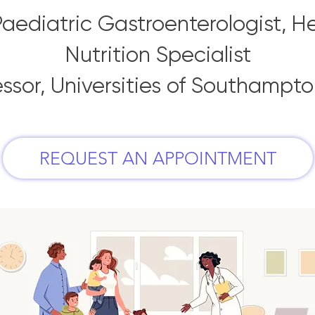
aediatric Gastroenterologist, H
Nutrition Specialist
essor, Universities of Southampt
REQUEST AN APPOINTMENT