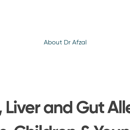
About Dr Afzal
, Liver and Gut Al