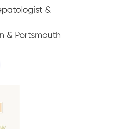
epatologist &
on & Portsmouth