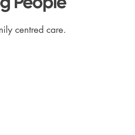
ng People
ily centred care.