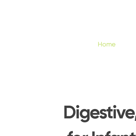
Home
Digestive