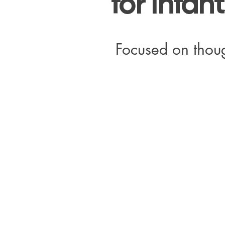
for Infan
Focused on thoug