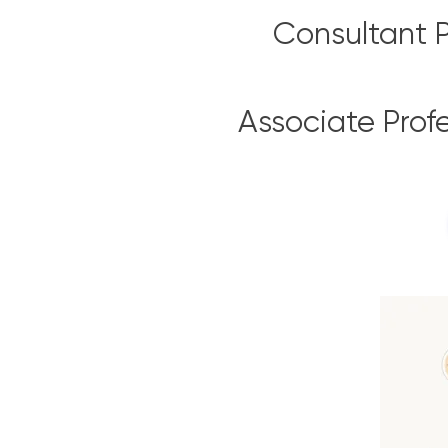
Consultant P
Associate Prof