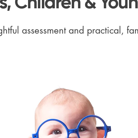
ts, Children & You
htful assessment and practical, fam