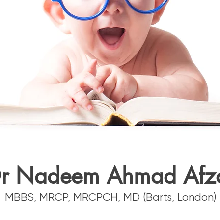
r Nadeem Ahmad Afz
MBBS, MRCP, MRCPCH, MD (Barts, London)