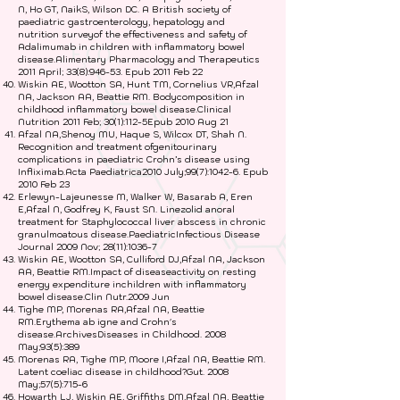
N, Ho GT, NaikS, Wilson DC. A British society of
paediatric gastroenterology, hepatology and
nutrition surveyof the effectiveness and safety of
Adalimumab in children with inflammatory bowel
disease.Alimentary Pharmacology and Therapeutics
2011 April; 33(8):946-53. Epub 2011 Feb 22
Wiskin AE, Wootton SA, Hunt TM, Cornelius VR,Afzal
NA, Jackson AA, Beattie RM. Bodycomposition in
childhood inflammatory bowel disease.Clinical
Nutrition 2011 Feb; 30(1):112-5Epub 2010 Aug 21
Afzal NA,Shenoy MU, Haque S, Wilcox DT, Shah N.
Recognition and treatment ofgenitourinary
complications in paediatric Crohn’s disease using
Infliximab.Acta Paediatrica2010 July;99(7):1042-6. Epub
2010 Feb 23
Erlewyn-Lajeunesse M, Walker W, Basarab A, Eren
E,Afzal N, Godfrey K, Faust SN. Linezolid anoral
treatment for Staphylococcal liver abscess in chronic
granulmoatous disease.PaediatricInfectious Disease
Journal 2009 Nov; 28(11):1036-7
Wiskin AE, Wootton SA, Culliford DJ,Afzal NA, Jackson
AA, Beattie RM.Impact of diseaseactivity on resting
energy expenditure inchildren with inflammatory
bowel disease.Clin Nutr.2009 Jun
Tighe MP, Morenas RA,Afzal NA, Beattie
RM.Erythema ab igne and Crohn's
disease.ArchivesDiseases in Childhood. 2008
May;93(5):389
Morenas RA, Tighe MP, Moore I,Afzal NA, Beattie RM.
Latent coeliac disease in childhood?Gut. 2008
May;57(5):715-6
Howarth LJ, Wiskin AE, Griffiths DM,Afzal NA, Beattie