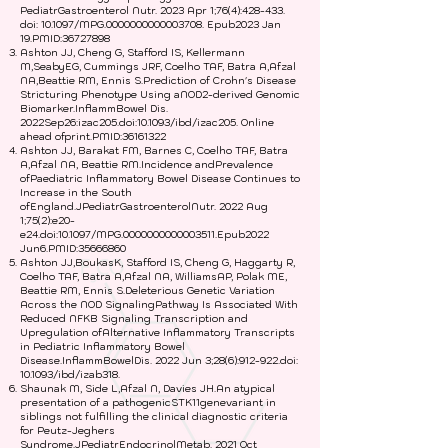
PediatrGastroenterol Nutr. 2023 Apr 1;76(4):428-433.
doi: 10.1097/MPG.0000000000003708. Epub2023 Jan
19.PMID:
36727898
Ashton JJ, Cheng G, Stafford IS, Kellermann
M,SeabyEG, Cummings JRF, Coelho TAF, Batra A,Afzal
NA,Beattie RM, Ennis S.Prediction of Crohn's Disease
Stricturing Phenotype Using aNOD2-derived Genomic
Biomarker.InflammBowel Dis.
2022Sep26:izac205.doi:10.1093/ibd/izac205. Online
ahead ofprint.PMID:
36161322
Ashton JJ, Barakat FM, Barnes C, Coelho TAF, Batra
A,Afzal NA, Beattie RM.Incidence andPrevalence
ofPaediatric Inflammatory Bowel Disease Continues to
Increase in the South
ofEngland.JPediatrGastroenterolNutr. 2022 Aug
1;75(2):e20-
e24.doi:10.1097/MPG.0000000000003511.Epub2022
Jun6.PMID:
35666860
Ashton JJ,BoukasK, Stafford IS, Cheng G, Haggarty R,
Coelho TAF, Batra A,Afzal NA, WilliamsAP, Polak ME,
Beattie RM, Ennis S.Deleterious Genetic Variation
Across the NOD SignalingPathway Is Associated With
Reduced NFKB Signaling Transcription and
Upregulation ofAlternative Inflammatory Transcripts
in Pediatric Inflammatory Bowel
Disease.InflammBowelDis. 2022 Jun 3;28(6):912-922.doi:
10.1093/ibd/izab318.
Shaunak M, Side L,Afzal N, Davies JH.An atypical
presentation of a pathogenicSTK11genevariant in
siblings not fulfilling the clinical diagnostic criteria
for Peutz-Jeghers
Syndrome.JPediatrEndocrinolMetab. 2021 Oct