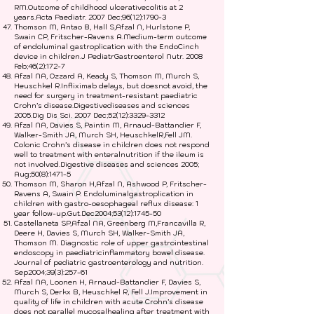
RM.Outcome of childhood ulcerativecolitis at 2
years.Acta Paediatr. 2007 Dec;96(12):1790-3
Thomson M, Antao B, Hall S,Afzal N, Hurlstone P,
Swain CP, Fritscher-Ravens A.Medium-term outcome
of endoluminal gastroplication with the EndoCinch
device in children.J PediatrGastroenterol Nutr. 2008
Feb;46(2):172-7
Afzal NA, Ozzard A, Keady S, Thomson M, Murch S,
Heuschkel R.Infliximab delays, but doesnot avoid, the
need for surgery in treatment-resistant paediatric
Crohn’s disease.Digestivediseases and sciences
2005.Dig Dis Sci. 2007 Dec;52(12):
3329-3312
Afzal NA, Davies S, Paintin M, Arnaud-Battandier F,
Walker-Smith JA, Murch SH, HeuschkelR,Fell JM.
Colonic Crohn’s disease in children does not respond
well to treatment with enteralnutrition if the ileum is
not involved.Digestive diseases and sciences 2005;
Aug;50(8):1471-5
Thomson M, Sharon H,Afzal N, Ashwood P, Fritscher-
Ravens A, Swain P. Endoluminalgastroplication in
children with gastro-oesophageal reflux disease: 1
year follow-up.Gut.Dec2004;53(12):1745-50
Castellaneta SP,Afzal NA, Greenberg M,Francavilla R,
Deere H, Davies S, Murch SH, Walker-Smith JA,
Thomson M. Diagnostic role of upper gastrointestinal
endoscopy in paediatricinflammatory bowel disease.
Journal of pediatric gastroenterology and nutrition.
Sep2004;39(3):257-61
Afzal NA, Loonen H, Arnaud-Battandier F, Davies S,
Murch S, Derkx B, Heuschkel R, Fell J.Improvement in
quality of life in children with acute Crohn’s disease
does not parallel mucosalhealing after treatment with