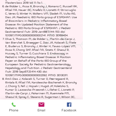
Masterclass 2018 Vol 11 No 1.
de Ridder L, Assa A, Bronsky J, Romano C, Russell RK,
Afzal NA, Hauer AC, Knafelz D, Lionetti P, Strisciuglio
C, Veres G, Winter H, Wolters VM, Sladek M, Vulto AG,
Dias JA; Paediatric IBD Porto group of ESPGHAN. Use
of Biosimilars in Pediatric Inflammatory Bowel
Disease: An Updated Position Statement of the
Pediatric IBD Porto Group of ESPGHAN. J Pediatr
Gastroenterol Nutr. 2019 Jan;68(1):144-153. doi:
10.1097/MPG.0000000000002141. PMID:
30169454
.
Oliva S, Thomson M, de Ridder L, Martín-de-Carpi J,
Van Biervliet S, Braegger C, Dias JA, Kolacek S, Miele
E, Buderus S, Bronsky J, Winter H, Navas-López VM,
Assa A, Chong SKF, Afzal NA, Smets F, Shaoul R,
Hussey S, Turner D, Cucchiara S. Endoscopy in
Pediatric Inflammatory Bowel Disease: A Position
Paper on Behalf of the Porto IBD Group of the
European Society for Pediatric Gastroenterology,
Hepatology and Nutrition. J Pediatr Gastroenterol
Nutr. 2018 Sep;67(3):414-430. doi:
10.1097/MPG.0000000000002092. PMID:
30130311
.
Amil-Dias J, Kolacek S, Turner D, Pærregaard A,
Rintala R, Afzal NA, Karolewska-Bochenek K, Bronsky
J, Chong S, Fell J, Hojsak I, Hugot JP, Koletzko S,
Kumar D, Lazowska-Przeorek I, Lillehei C, Lionetti P,
Martin-de-Carpi J, Pakarinen M, Ruemmele FM,
Shaoul R, Spray C, Staiano A, Sugarman I, Wilson DC,
Winter H, Kolho KL; IBD Working Group of ESPGHAN
(IBD Porto Group). Surgical Management of Crohn
Disease in Children: Guidelines From the Paediatric
Phone
Email
Facebook
IBD Porto Group of ESPGHAN. J Pediatr Gastroenterol
Nutr. 2017 May;64(5):818-835