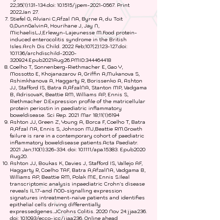
22;35(1):131-134.doi: 10.1515/jpem-2021-0567. Print
2022Jan 27.
Stiefel G, Alviani C,Afzal NA, Byrne A, du Toit
G,DunnGalvinA, Hourihane J, Jay N,
MichaelisLJ,Erlewyn-Lajeunesse M.Food protein-
induced enterocolitis syndrome in the British
Isles.Arch Dis Child. 2022 Feb;107(2):123-127.doi:
10.1136/archdischild-2020-
320924.Epub2021Aug26.PMID:
344464418
Coelho T, Sonnenberg-Riethmacher E, Gao Y,
Mossotto E, Khojanazarov A, Griffin A,Mukanova S,
Ashimkhanova A, Haggarty R, Borissenko A, Ashton
JJ, Stafford IS, Batra A,AfzalNA, Stanton MP, Vadgama
B, AdrisovaK, Beattie RM, Williams AP, Ennis S,
Riethmacher D.Expression profile of the matricellular
protein periostin in paediatric inflammatory
boweldisease. Sci Rep. 2021 Mar 18;11(1):6194
Ashton JJ, Green Z, Young A, Borca F, Coelho T, Batra
A,Afzal NA, Ennis S, Johnson MJ,Beattie RM.Growth
failure is rare in a contemporary cohort of paediatric
inflammatory boweldisease patients.Acta Paediatr.
2021 Jan;110(1):326-334. doi: 10.1111/apa.15383. Epub2020
Aug20.
Ashton JJ, Boukas K, Davies J, Stafford IS, Vallejo AF,
Haggarty R, Coelho TAF, Batra A,AfzalNA, Vadgama B,
Williams AP, Beattie RM, Polak ME, Ennis S.Ileal
transcriptomic analysis inpaediatric Crohn's disease
reveals IL17-and NOD-signalling expression
signatures intreatment-naïve patients and identifies
epithelial cells driving differentially
expressedgenes..JCrohns Colitis. 2020 Nov 24:jjaa236.
doi: 10.1093/ecco-jcc/jjaa236. Online ahead