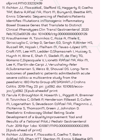
ofprint.PMID:
33232439
Ashton JJ, MossottoE, Stafford IS, Haggarty R, Coelho
TAF, Batra A,Afzal NA, Mort M, BunyanD, Beattie RM,
Ennis S.Genetic Sequencing of PediatricPatients
Identifies Mutations inMonogenic Inflammatory
Bowel Disease Genes that Translate to Distinct
Clinical Phenotypes.Clin Transl Gastroenterol. 2020
Feb;11(2):e00129. doi:
10.14309
/ctg.0000000000000129.
Krauthammer A, Tzivinikos C, Assa A, Miele E,
Strisciuglio C, Urlep D, Serban ED, Singh A,Winter HS,
Russell RK, Hojsak I, Malham M, Navas-López VM,
Croft NM, Lee HM, Ledder O,Shamasneh I, Hussey S,
Huynh H, Wine E, Shah N, Sladek M, de Meij TG,
Romano C,Dipasquale V, Lionetti P,Afzal NA, Aloi M,
Lee K, Martín-de-Carpi J, Yerushalmy-Feler
A,Subramanian S, Weiss B, Shouval DS. Long-Term
outcomes of paediatric patients admittedwith acute
severe colitis–a multicentre study from the
paediatric IBD Porto Group ofESPGHAN.J Crohns
Colitis. 2019 May 23. pii: jjz092. doi: 10.1093/ecco-
jcc/jjz092. [Epub aheadof print
Narula P, Broughton R, Howarth L, Piggott A, Bremner
R, Tzivinikos C, Gillett P, Henderson P,Rawat D, Cullen
M, Loganathan S, Devadason D,Afzal NA, Maginnis J,
McKenna S, ThomsonM, Green J, Johnston D.
Paediatric Endoscopy Global Rating Scale:
Development of a QualityImprovement Tool and
Results of a National Pilot.J Pediatr Gastroenterol
Nutr. 2019 Apr 1.doi: 10.1097/MPG.0000000000002355.
[Epub ahead of print]
Ashton JJ,Borca F, Mossotto E, Coelho T, Batra
A,Afzal NA, Phan HTT, Stanton M, Ennis S,Beattie RM.