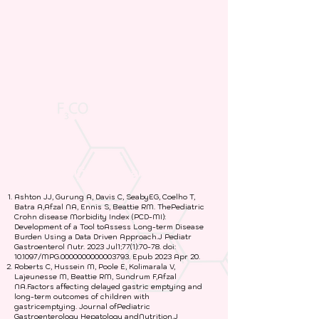
A. Scientific Research Studies
Ashton JJ, Gurung A, Davis C, SeabyEG, Coelho T,
Batra A,Afzal NA, Ennis S, Beattie RM. ThePediatric
Crohn disease Morbidity Index (PCD-MI):
Development of a Tool toAssess Long-term Disease
Burden Using a Data Driven Approach.J Pediatr
Gastroenterol Nutr. 2023 Jul1;77(1):70-78. doi:
10.1097/MPG.0000000000003793. Epub 2023 Apr 20.
Roberts C, Hussein M, Poole E, Kolimarala V,
Lajeunesse M, Beattie RM, Sundrum F,Afzal
NA.Factors affecting delayed gastric emptying and
long-term outcomes of children with
gastricemptying. Journal ofPediatric
Gastroenterology Hepatology andNutrition.J