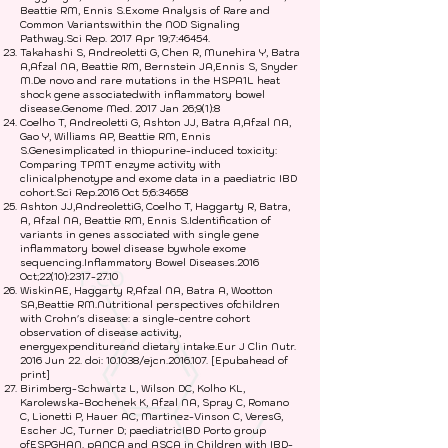
Beattie RM, Ennis S.Exome Analysis of Rare and
Common Variantswithin the NOD Signaling
Pathway.Sci Rep. 2017 Apr 19;7:46454.
Takahashi S, Andreoletti G, Chen R, Munehira Y, Batra
A,Afzal NA, Beattie RM, Bernstein JA,Ennis S, Snyder
M.De novo and rare mutations in the HSPA1L heat
shock gene associatedwith inflammatory bowel
disease.Genome Med. 2017 Jan 26;9(1):8
Coelho T, Andreoletti G, Ashton JJ, Batra A,Afzal NA,
Gao Y, Williams AP, Beattie RM, Ennis
S.Genesimplicated in thiopurine-induced toxicity:
Comparing TPMT enzyme activity with
clinicalphenotype and exome data in a paediatric IBD
cohort.Sci Rep.2016 Oct 5;6:34658
Ashton JJ,AndreolettiG, Coelho T, Haggarty R, Batra,
A, Afzal NA, Beattie RM, Ennis S.Identification of
variants in genes associated with single gene
inflammatory bowel disease bywhole exome
sequencing.Inflammatory Bowel Diseases.2016
Oct;22(10):
2317-27.10
WiskinAE, Haggarty R,Afzal NA, Batra A, Wootton
SA,Beattie RM.Nutritional perspectives ofchildren
with Crohn's disease: a single-centre cohort
observation of disease activity,
energyexpenditureand dietary intake.Eur J Clin Nutr.
2016 Jun 22. doi: 10.1038/ejcn.2016.107. [Epubahead of
print]
Birimberg-Schwartz L, Wilson DC, Kolho KL,
Karolewska-Bochenek K, Afzal NA, Spray C, Romano
C, Lionetti P, Hauer AC, Martinez-Vinson C, VeresG,
Escher JC, Turner D; paediatricIBD Porto group
ofESPGHAN. pANCA and ASCA in Children with IBD-