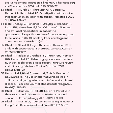
exclusive enteral nutrition. Alimentary Pharmacology
andTherapeutics 2004 Jul 15;20(2):167-72
Afzal NA, Murch SH, Thirrupathy K, Berger L,
Fagbemi A, Heuschkel RB. Constipation withacquired
megarectum in children with autism. Pediatrics 2003
Oct;112(4):939-42
Dick A, Keady S, Mohamed F, Brayley S, ThomsonM,
Lloyd BW, Heuschkel R,Afzal NA. Use ofunlicensed
and off-label medications in paediatric
gastroenterology with a review of thecommonly used
formularies in UK. Alimentary Pharmacology and
Therapeutics 2003Feb;17(4):571-5.
Afzal NA, Albert D, Lloyd-Thomas A, Thomson M. A
child with oesophageal strictures. Lancet2002 Mar
23;
359(9311)
:1032
Afzal NA, Addai SA, Fagbemi A, Murch SH, Thomson
MA, Heuschkel RB. Refeeding syndromewith enteral
nutrition in children: a case report, literature review
and clinical guidelines. ClinicalNutrition 2002
Dec;21(6):515-20.
Heuschkel R,Afzal N, Wuerth A, Tolia V, Kemper K,
Bousvaros A. The use of alternativemedicines in
children and young adults with inflammatory bowel
disease. American Journal ofGastroenterology2002
Feb;97(2):382-85
Afzal NA, Brueton M, Fell JM, Baker A. Portal vein
thrombosis and pancreatic failure.International
Journal of Pancreatology 2001; 29 (2), 109-113
Afzal NA, Martin DI, Atkinson PI. Missing milestones.
Early Child Development and Care2001;167: 51-62