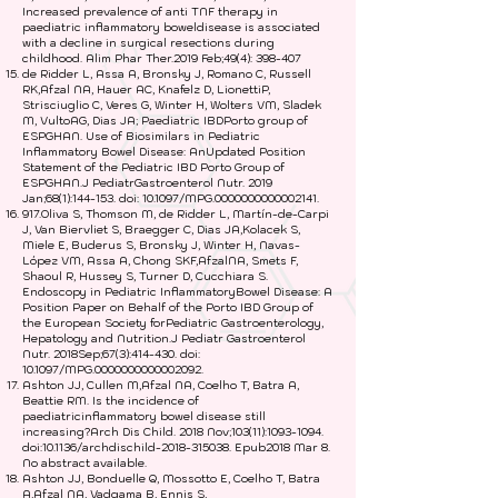
Increased prevalence of anti TNF therapy in
paediatric inflammatory boweldisease is associated
with a decline in surgical resections during
childhood. Alim Phar Ther.2019 Feb;49(4): 398-407
de Ridder L, Assa A, Bronsky J, Romano C, Russell
RK,Afzal NA, Hauer AC, Knafelz D, LionettiP,
Strisciuglio C, Veres G, Winter H, Wolters VM, Sladek
M, VultoAG, Dias JA; Paediatric IBDPorto group of
ESPGHAN. Use of Biosimilars in Pediatric
Inflammatory Bowel Disease: AnUpdated Position
Statement of the Pediatric IBD Porto Group of
ESPGHAN.J PediatrGastroenterol Nutr. 2019
Jan;68(1):144-153. doi: 10.1097/MPG.0000000000002141.
917.Oliva S, Thomson M, de Ridder L, Martín-de-Carpi
J, Van Biervliet S, Braegger C, Dias JA,Kolacek S,
Miele E, Buderus S, Bronsky J, Winter H, Navas-
López VM, Assa A, Chong SKF,AfzalNA, Smets F,
Shaoul R, Hussey S, Turner D, Cucchiara S.
Endoscopy in Pediatric InflammatoryBowel Disease: A
Position Paper on Behalf of the Porto IBD Group of
the European Society forPediatric Gastroenterology,
Hepatology and Nutrition.J Pediatr Gastroenterol
Nutr. 2018Sep;67(3):414-430. doi:
10.1097/MPG.0000000000002092.
Ashton JJ, Cullen M,Afzal NA, Coelho T, Batra A,
Beattie RM. Is the incidence of
paediatricinflammatory bowel disease still
increasing?Arch Dis Child. 2018 Nov;103(11):
1093-1094
.
doi:10.1136/archdischild-2018-315038. Epub2018 Mar 8.
No abstract available.
Ashton JJ, Bonduelle Q, Mossotto E, Coelho T, Batra
A,Afzal NA, Vadgama B, Ennis S,