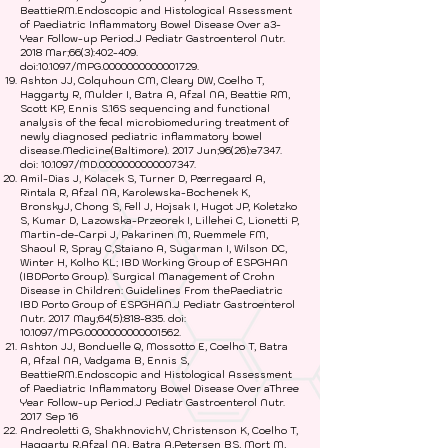
BeattieRM.Endoscopic and Histological Assessment
of Paediatric Inflammatory Bowel Disease Over a3-
Year Follow-up Period.J Pediatr Gastroenterol Nutr.
2018 Mar;66(3):402-409.
doi:10.1097/MPG.0000000000001729.
Ashton JJ, Colquhoun CM, Cleary DW, Coelho T,
Haggarty R, Mulder I, Batra A, Afzal NA, Beattie RM,
Scott KP, Ennis S.16S sequencing and functional
analysis of the fecal microbiomeduring treatment of
newly diagnosed pediatric inflammatory bowel
disease.Medicine(Baltimore). 2017 Jun;96(26):e7347.
doi: 10.1097/MD.0000000000007347.
Amil-Dias J, Kolacek S, Turner D, Pærregaard A,
Rintala R, Afzal NA, Karolewska-Bochenek K,
BronskyJ, Chong S, Fell J, Hojsak I, Hugot JP, Koletzko
S, Kumar D, Lazowska-Przeorek I, Lillehei C, Lionetti P,
Martin-de-Carpi J, Pakarinen M, Ruemmele FM,
Shaoul R, Spray C,Staiano A, Sugarman I, Wilson DC,
Winter H, Kolho KL; IBD Working Group of ESPGHAN
(IBDPorto Group). Surgical Management of Crohn
Disease in Children: Guidelines From thePaediatric
IBD Porto Group of ESPGHAN.J Pediatr Gastroenterol
Nutr. 2017 May;64(5):818-835. doi:
10.1097/MPG.0000000000001562.
Ashton JJ, Bonduelle Q, Mossotto E, Coelho T, Batra
A, Afzal NA, Vadgama B, Ennis S,
BeattieRM.Endoscopic and Histological Assessment
of Paediatric Inflammatory Bowel Disease Over aThree
Year Follow-up Period.J Pediatr Gastroenterol Nutr.
2017 Sep 16
Andreoletti G, ShakhnovichV, Christenson K, Coelho T,
Haggarty R,Afzal NA, Batra A,Petersen BS, Mort M,