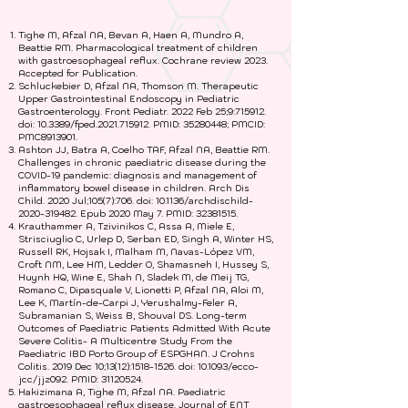
B. Expert Reviews
Tighe M, Afzal NA, Bevan A, Haen A, Mundro A,
Beattie RM. Pharmacological treatment of children
with gastroesophageal reflux. Cochrane review 2023.
Accepted for Publication.
Schluckebier D, Afzal NA, Thomson M. Therapeutic
Upper Gastrointestinal Endoscopy in Pediatric
Gastroenterology. Front Pediatr. 2022 Feb 25;9:715912.
doi: 10.3389/fped.2021.715912. PMID:
35280448
; PMCID:
PMC8913901.
Ashton JJ, Batra A, Coelho TAF, Afzal NA, Beattie RM.
Challenges in chronic paediatric disease during the
COVID-19 pandemic: diagnosis and management of
inflammatory bowel disease in children. Arch Dis
Child. 2020 Jul;105(7):706. doi: 10.1136/archdischild-
2020-319482. Epub 2020 May 7. PMID:
32381515
.
Krauthammer A, Tzivinikos C, Assa A, Miele E,
Strisciuglio C, Urlep D, Serban ED, Singh A, Winter HS,
Russell RK, Hojsak I, Malham M, Navas-López VM,
Croft NM, Lee HM, Ledder O, Shamasneh I, Hussey S,
Huynh HQ, Wine E, Shah N, Sladek M, de Meij TG,
Romano C, Dipasquale V, Lionetti P, Afzal NA, Aloi M,
Lee K, Martín-de-Carpi J, Yerushalmy-Feler A,
Subramanian S, Weiss B, Shouval DS. Long-term
Outcomes of Paediatric Patients Admitted With Acute
Severe Colitis- A Multicentre Study From the
Paediatric IBD Porto Group of ESPGHAN. J Crohns
Colitis. 2019 Dec 10;13(12):
1518-1526
. doi: 10.1093/ecco-
jcc/jjz092. PMID:
31120524
.
Hakizimana A, Tighe M, Afzal NA. Paediatric
gastroesophageal reflux disease. Journal of ENT