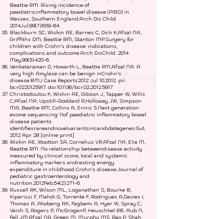
Beattie RM. Rising incidence of
paediatricinflammatory bowel disease (PIBD) in
Wessex, Southern England.Arch Dis Child.
2014Jul;99(7):659-64.
Blackburn SC, Wiskin AE, Barnes C, Dick K,Afzal NA,
Griffiths DM, Beattie RM, Stanton MP.Surgery for
children with Crohn's disease: indications,
complications and outcome.Arch DisChild. 2014
May;99(5):420-6.
Venkataraman D, Howarth L, Beattie RM,Afzal NA. A
very high Amylase can be benign inCrohn’s
disease.BMJ Case Reports2012 Jul 10;2012. pii:
bcr0220125917. doi:10.1136/bcr.02.2012.5917
Christodoulou K, Wiskin AE, Gibson J, Tapper W, Willis
C,Afzal NA, Upstill-Goddard R,Holloway JW, Simpson
MA, Beattie RM, Collins A, Ennis S.Next generation
exome sequencing 11of paediatric inflammatory bowel
disease patients
identifiesrareandnovelvariantsincandidategenes.Gut.
2012 Apr 28 [online print]
Wiskin AE, Wootton SA, Cornelius VR,Afzal NA, Elia M,
Beattie RM. No relationship betweendisease activity
measured by clinical score, local and systemic
inflammatory markers andresting energy
expenditure in childhood Crohn’s disease.Journal of
pediatric gastroenterology and
nutrition.2012Feb;54(2):271-6.
Russell RK, Wilson ML, Loganathan S, Bourke B,
Kiparissi F, Mahdi G, Torrente F, Rodrigues A,Davies I,
Thomas A, Akobeng AK, Fagbemi A, Hyer W, Spray C,
Vaish S, Rogers P, McGroganP, Heuschkel RB, Aub N,
Fell JM,Afzal NA, Green M, Murphy MS, Rao P, Shah