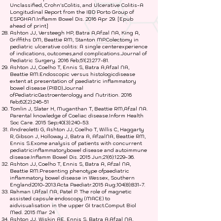
Unclassified, Crohn'sColitis, and Ulcerative Colitis-A
Longitudinal Report from the IBD Porto Group of
ESPGHAN.Inflamm Bowel Dis. 2016 Apr 29. [Epub
ahead of print]
Ashton JJ, Versteegh HP, Batra A,Afzal NA, King A,
Griffiths DM, Beattie RM, Stanton MP.Colectomy in
pediatric ulcerative colitis: A single centerexperience
of indications, outcomes,and complications.Journal of
Pediatric Surgery. 2016 Feb;51(2):277-81.
Ashton JJ, Coelho T, Ennis S, Batra A,Afzal NA,
Beattie RM.Endoscopic versus histologicdisease
extent at presentation of paediatric inflammatory
bowel disease (PIBD).Journal
ofPediatricGastroenterology and Nutrition. 2016
Feb;62(2):246-51
Tomlin J, Slater H, Muganthan T, Beattie RM,Afzal NA.
Parental knowledge of Coeliac disease.Inform Health
Soc Care. 2015 Sep;40(3):240-53.
Andreoletti G, Ashton JJ, Coelho T, Willis C, Haggarty
R, Gibson J, Holloway J, Batra A, AfzalNA, Beattie RM,
Ennis S.Exome analysis of patients with concurrent
pediatricinflammatorybowel disease and autoimmune
disease.Inflamm Bowel Dis. 2015 Jun;21(6):1229-36.
Ashton JJ, Coelho T, Ennis S, Batra A, Afzal NA,
Beattie RM.Presenting phenotype ofpaediatric
inflammatory bowel disease in Wessex, Southern
England2010-2013.Acta Paediatr.2015 Aug;104(8):831-7.
Rahman I,Afzal NA, Patel P. The role of magnetic
assisted capsule endoscopy (MACE) to
aidvisualisation in the upper GI tract.Comput Biol
Med. 2015 Mar 24
Ashton JJ, Wiskin AE, Ennis S, Batra A,Afzal NA,